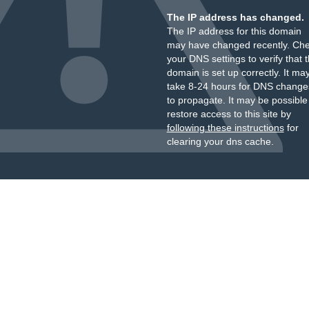
The IP address has changed.
The IP address for this domain
may have changed recently. Ch
your DNS settings to verify that 
domain is set up correctly. It ma
take 8-24 hours for DNS change
to propagate. It may be possible
restore access to this site by
following these instructions
for
clearing your dns cache.