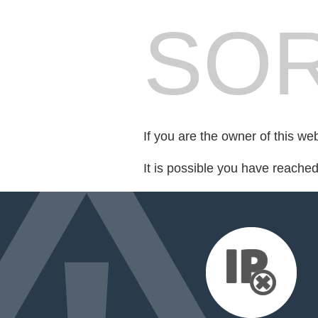
SOR
If you are the owner of this we
It is possible you have reache