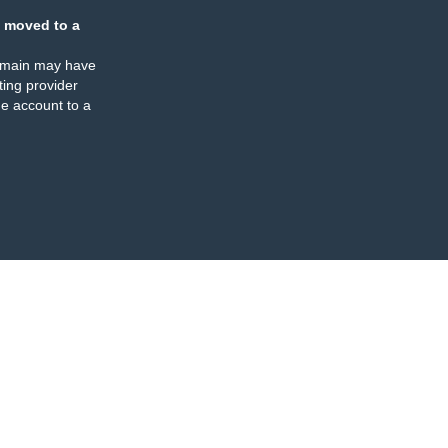
 moved to a
omain may have
ing provider
e account to a