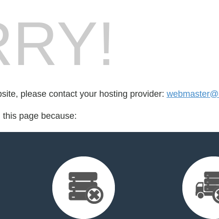
RY!
bsite, please contact your hosting provider:
webmaster@a
d this page because: